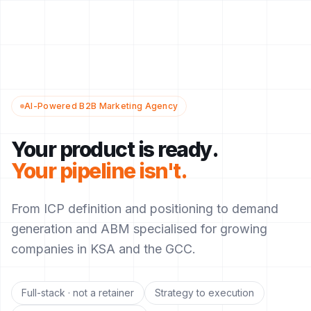
AI-Powered B2B Marketing Agency
Your product is ready.
Your pipeline isn't.
From ICP definition and positioning to demand
generation and ABM specialised for growing
companies in KSA and the GCC.
Full-stack · not a retainer
Strategy to execution