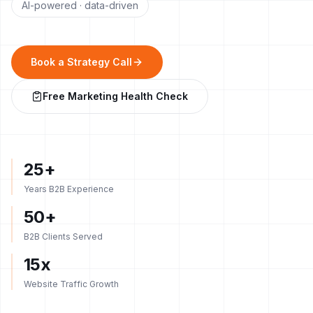
AI-powered · data-driven
Book a Strategy Call
Free Marketing Health Check
25+
Years B2B Experience
50+
B2B Clients Served
15x
Website Traffic Growth