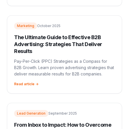
Marketing
October 2025
The Ultimate Guide to Effective B2B
Advertising: Strategies That Deliver
Results
Pay-Per-Click (PPC) Strategies as a Compass for
B2B Growth. Learn proven advertising strategies that
deliver measurable results for B2B companies.
Read article →
Lead Generation
September 2025
From Inbox to Impact: How to Overcome