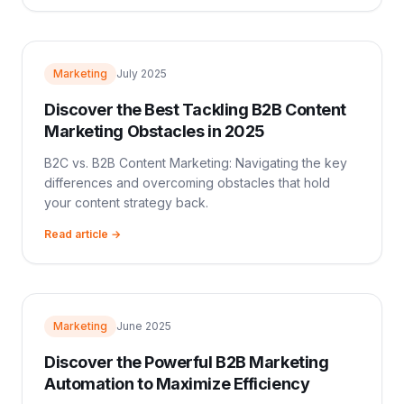
Marketing
July 2025
Discover the Best Tackling B2B Content
Marketing Obstacles in 2025
B2C vs. B2B Content Marketing: Navigating the key
differences and overcoming obstacles that hold
your content strategy back.
Read article →
Marketing
June 2025
Discover the Powerful B2B Marketing
Automation to Maximize Efficiency