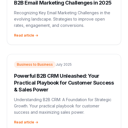
B2B Email Marketing Challenges in 2025
Recognizing Key Email Marketing Challenges in the
evolving landscape. Strategies to improve open
rates, engagement, and conversions.
Read article →
Business to Business
July 2025
Powerful B2B CRM Unleashed: Your
Practical Playbook for Customer Success
& Sales Power
Understanding B2B CRM: A Foundation for Strategic
Growth. Your practical playbook for customer
success and maximizing sales power.
Read article →