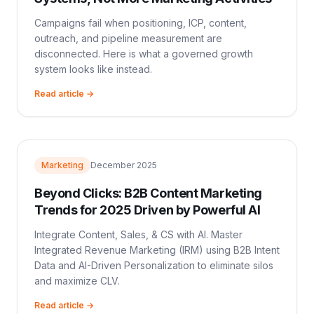
Campaigns fail when positioning, ICP, content,
outreach, and pipeline measurement are
disconnected. Here is what a governed growth
system looks like instead.
Read article →
Marketing
December 2025
Beyond Clicks: B2B Content Marketing
Trends for 2025 Driven by Powerful AI
Integrate Content, Sales, & CS with AI. Master
Integrated Revenue Marketing (IRM) using B2B Intent
Data and AI-Driven Personalization to eliminate silos
and maximize CLV.
Read article →