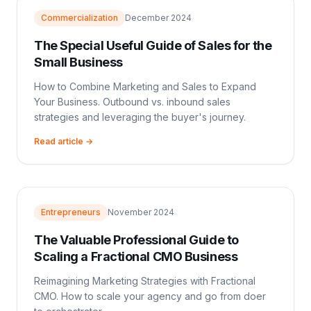
Commercialization
December 2024
The Special Useful Guide of Sales for the
Small Business
How to Combine Marketing and Sales to Expand
Your Business. Outbound vs. inbound sales
strategies and leveraging the buyer's journey.
Read article →
Entrepreneurs
November 2024
The Valuable Professional Guide to
Scaling a Fractional CMO Business
Reimagining Marketing Strategies with Fractional
CMO. How to scale your agency and go from doer