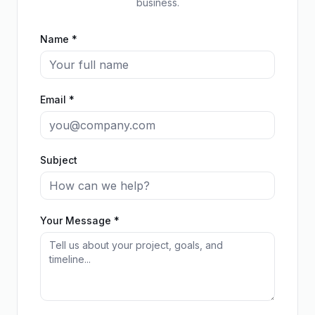
business.
Name *
Email *
Subject
Your Message *