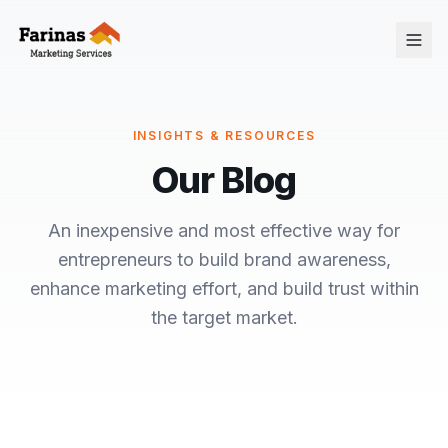
INSIGHTS & RESOURCES
Our Blog
An inexpensive and most effective way for
entrepreneurs to build brand awareness,
enhance marketing effort, and build trust within
the target market.