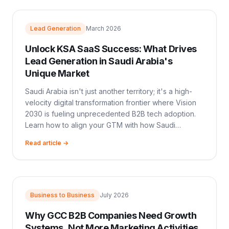
Lead Generation
March 2026
Unlock KSA SaaS Success: What Drives
Lead Generation in Saudi Arabia's
Unique Market
Saudi Arabia isn't just another territory; it's a high-
velocity digital transformation frontier where Vision
2030 is fueling unprecedented B2B tech adoption.
Learn how to align your GTM with how Saudi
enterprises actually buy.
Read article →
Business to Business
July 2026
Why GCC B2B Companies Need Growth
Systems, Not More Marketing Activities