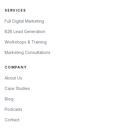
SERVICES
Full Digital Marketing
B2B Lead Generation
Workshops & Training
Marketing Consultations
COMPANY
About Us
Case Studies
Blog
Podcasts
Contact