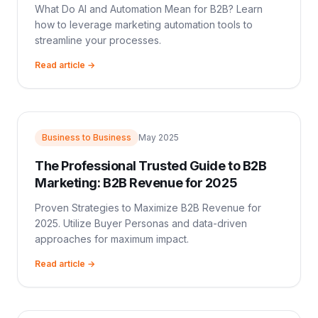
What Do AI and Automation Mean for B2B? Learn
how to leverage marketing automation tools to
streamline your processes.
Read article →
Business to Business
May 2025
The Professional Trusted Guide to B2B
Marketing: B2B Revenue for 2025
Proven Strategies to Maximize B2B Revenue for
2025. Utilize Buyer Personas and data-driven
approaches for maximum impact.
Read article →