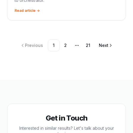
to orchestrator.
Read article →
Previous
1
2
21
Next
More pages
Get in Touch
Interested in similar results? Let's talk about your