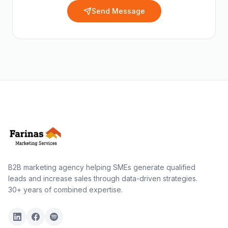
Send Message
B2B marketing agency helping SMEs generate qualified
leads and increase sales through data-driven strategies.
30+ years of combined expertise.