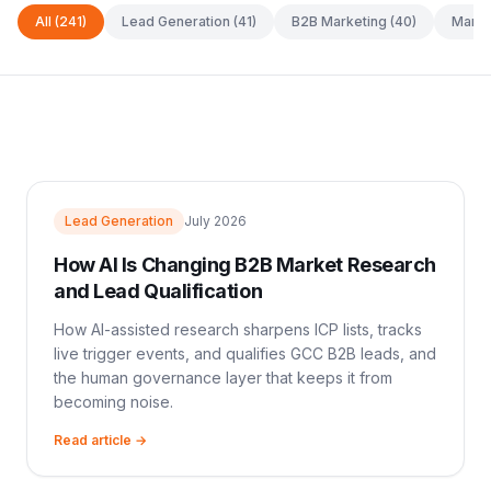
All
(241)
Lead Generation
(41)
B2B Marketing
(40)
Marke
Lead Generation
July 2026
How AI Is Changing B2B Market Research
and Lead Qualification
How AI-assisted research sharpens ICP lists, tracks
live trigger events, and qualifies GCC B2B leads, and
the human governance layer that keeps it from
becoming noise.
Read article →